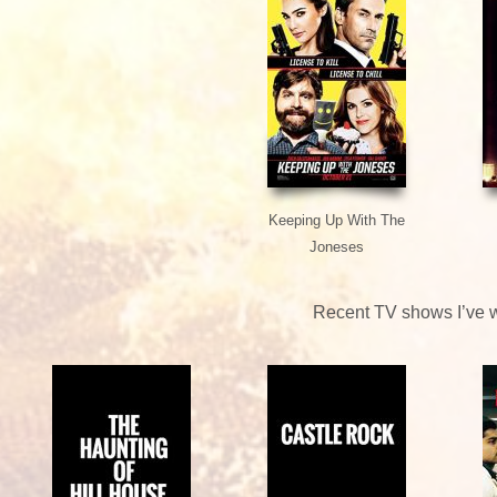
Keeping Up With The
Joneses
Recent TV shows I’ve 