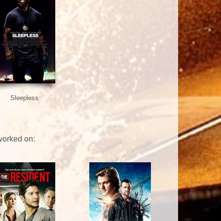
Sleepless
worked on: