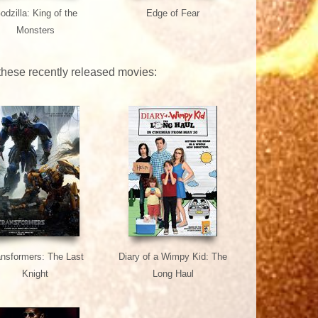
odzilla: King of the
Edge of Fear
Monsters
 these recently released movies:
ansformers: The Last
Diary of a Wimpy Kid: The
Knight
Long Haul