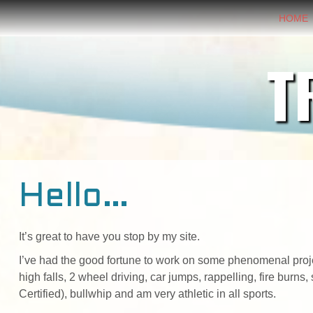
HOME
T
Hello…
It’s great to have you stop by my site.
I’ve had the good fortune to work on some phenomenal project
high falls, 2 wheel driving, car jumps, rappelling, fire burn
Certified), bullwhip and am very athletic in all sports.