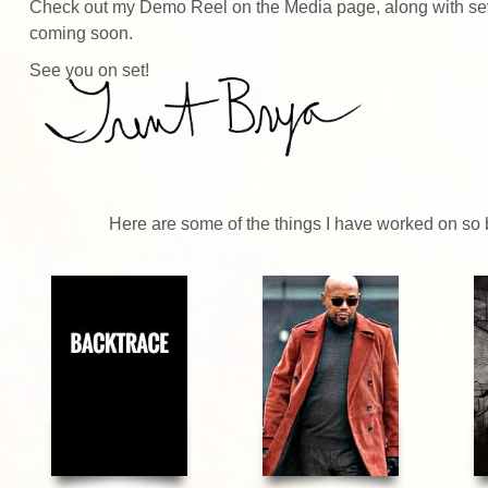
Check out my Demo Reel on the
Media page
, along with s
coming soon.
See you on set!
Here are some of the things I have worked on so be