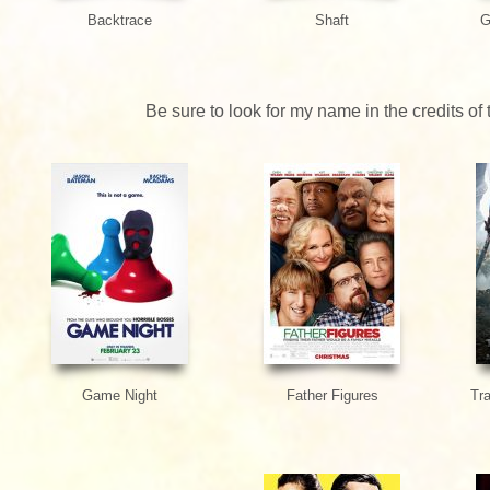
Backtrace
Shaft
G
Be sure to look for my name in the credits of
Game Night
Father Figures
Tr