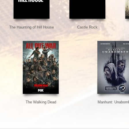
The Haunting of Hill House
Castle Rock
The Walking Dead
Manhunt: Unabom