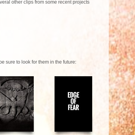
everal other clips from some recent projects
 sure to look for them in the future: