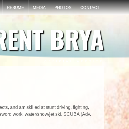
RESUME
MEDIA
PHOTOS
CONTACT
RENT BRYA
OFFICIAL WEBSITE
s, and am skilled at stunt driving, fighting,
s, sword work, water/snow/jet ski, SCUBA (Adv.