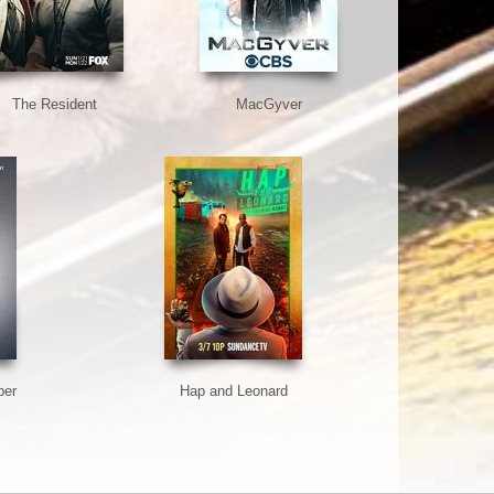
The Resident
MacGyver
ber
Hap and Leonard