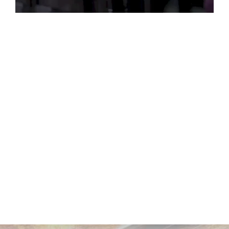
Play
Video