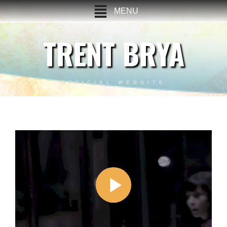
MENU
TRENT BRYA
OFFICIAL WEBSITE
Last Man Standing