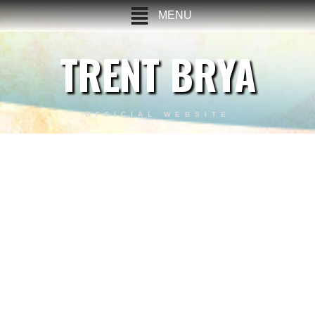
MENU
TRENT BRYA
OFFICIAL WEBSITE
Stunt Demo Reel