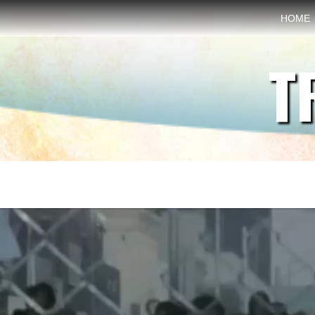
HOME
T