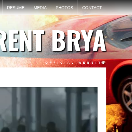
RESUME
MEDIA
PHOTOS
CONTACT
RENT BRYA
OFFICIAL WEBSITE