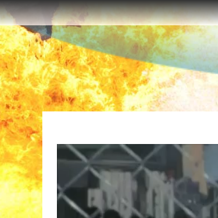
The Walking Dead