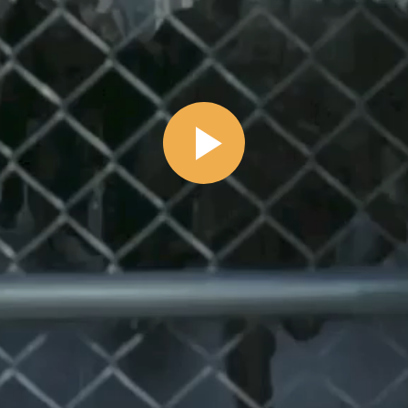
Play
Video